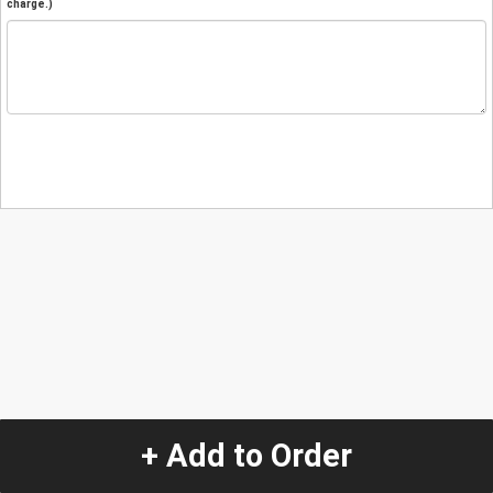
charge.)
+ Add to Order