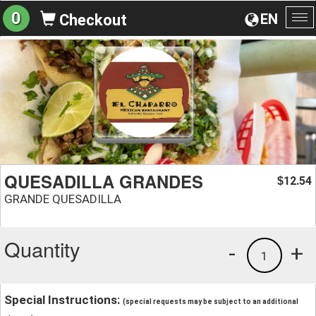
0
EN
Checkout
To
na
QUESADILLA GRANDES
12.54
$
GRANDE QUESADILLA
Quantity
-
+
1
Special Instructions:
(special requests may be subject to an additional