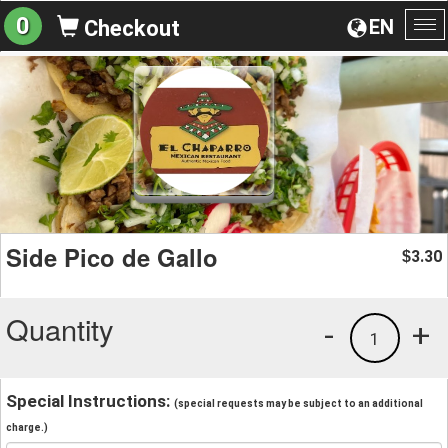
0
EN
Checkout
To
na
Side Pico de Gallo
3.30
$
Quantity
-
+
1
Special Instructions:
(special requests may be subject to an additional
charge.)