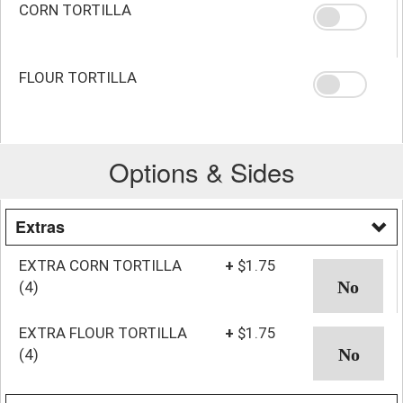
CORN TORTILLA
FLOUR TORTILLA
Options & Sides
Extras
EXTRA CORN TORTILLA
+
$1.75
(4)
EXTRA FLOUR TORTILLA
+
$1.75
(4)