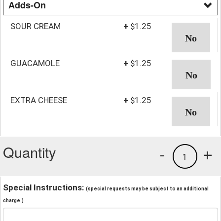
Adds-On
SOUR CREAM
+
$1.25
GUACAMOLE
+
$1.25
EXTRA CHEESE
+
$1.25
Quantity
-
+
1
Special Instructions:
(special requests may be subject to an additional
charge.)