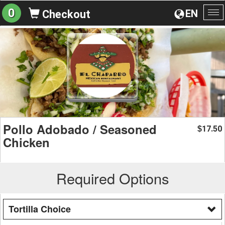
0
EN
Checkout
To
na
Pollo Adobado / Seasoned
17.50
$
Chicken
Required Options
Tortilla Choice